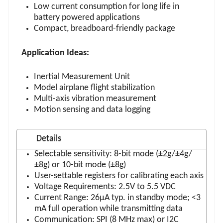
Low current consumption for long life in
battery powered applications
Compact, breadboard-friendly package
Application Ideas:
Inertial Measurement Unit
Model airplane flight stabilization
Multi-axis vibration measurement
Motion sensing and data logging
Details
Selectable sensitivity: 8-bit mode (±2g/±4g/
±8g) or 10-bit mode (±8g)
User-settable registers for calibrating each axis
Voltage Requirements: 2.5V to 5.5 VDC
Current Range: 26μA typ. in standby mode; <3
mA full operation while transmitting data
Communication: SPI (8 MHz max) or I2C