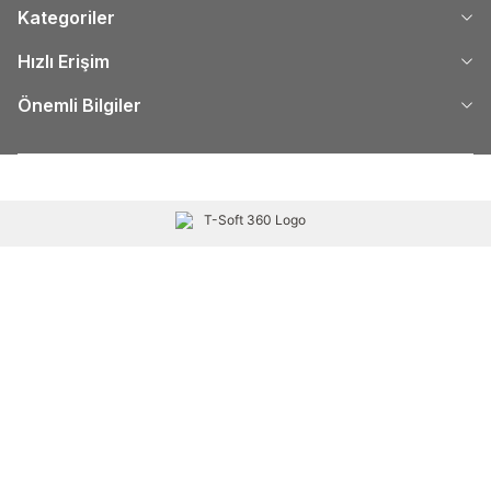
Kategoriler
Hızlı Erişim
Önemli Bilgiler