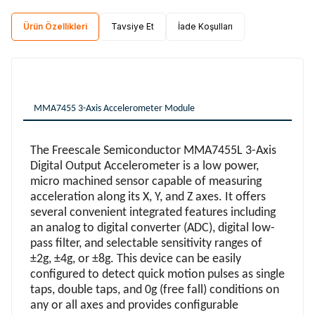
Ürün Özellikleri
Tavsiye Et
İade Koşulları
MMA7455 3-Axis Accelerometer Module
The Freescale Semiconductor MMA7455L 3-Axis
Digital Output Accelerometer is a low power,
micro machined sensor capable of measuring
acceleration along its X, Y, and Z axes. It offers
several convenient integrated features including
an analog to digital converter (ADC), digital low-
pass filter, and selectable sensitivity ranges of
±2g, ±4g, or ±8g. This device can be easily
configured to detect quick motion pulses as single
taps, double taps, and 0g (free fall) conditions on
any or all axes and provides configurable