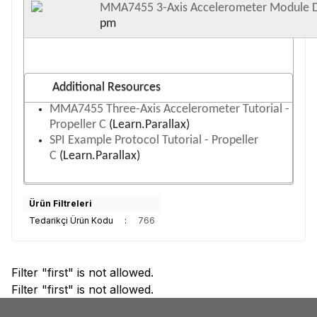
MMA7455 3-Axis Accelerometer Module 
pm
Additional Resources
MMA7455 Three-Axis Accelerometer Tutorial -
Propeller C
(Learn.Parallax)
SPI Example Protocol Tutorial - Propeller
C
(Learn.Parallax)
Ürün Filtreleri
Tedarikçi Ürün Kodu
:
766
Filter "first" is not allowed.
Filter "first" is not allowed.