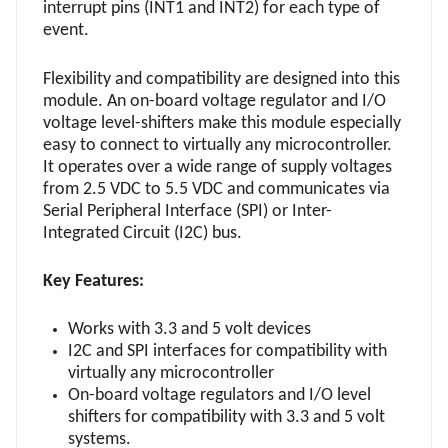
interrupt pins (INT1 and INT2) for each type of
event.
Flexibility and compatibility are designed into this
module. An on-board voltage regulator and I/O
voltage level-shifters make this module especially
easy to connect to virtually any microcontroller.
It operates over a wide range of supply voltages
from 2.5 VDC to 5.5 VDC and communicates via
Serial Peripheral Interface (SPI) or Inter-
Integrated Circuit (I2C) bus.
Key Features:
Works with 3.3 and 5 volt devices
I2C and SPI interfaces for compatibility with
virtually any microcontroller
On-board voltage regulators and I/O level
shifters for compatibility with 3.3 and 5 volt
systems.