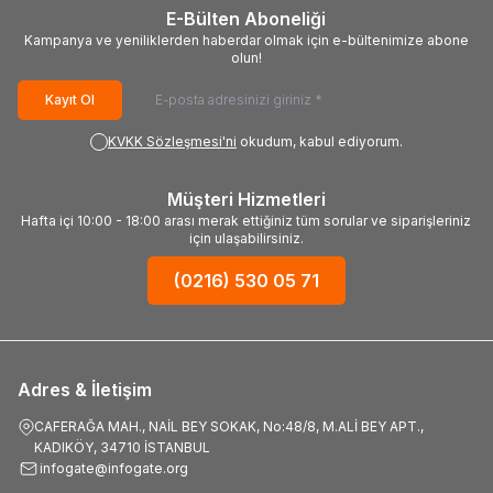
E-Bülten Aboneliği
Kampanya ve yeniliklerden haberdar olmak için e-bültenimize abone
olun!
Kayıt Ol
KVKK Sözleşmesi'ni
okudum, kabul ediyorum.
Müşteri Hizmetleri
Hafta içi 10:00 - 18:00 arası merak ettiğiniz tüm sorular ve siparişleriniz
için ulaşabilirsiniz.
(0216) 530 05 71
Adres & İletişim
CAFERAĞA MAH., NAİL BEY SOKAK, No:48/8, M.ALİ BEY APT.,
KADIKÖY, 34710 İSTANBUL
infogate@infogate.org