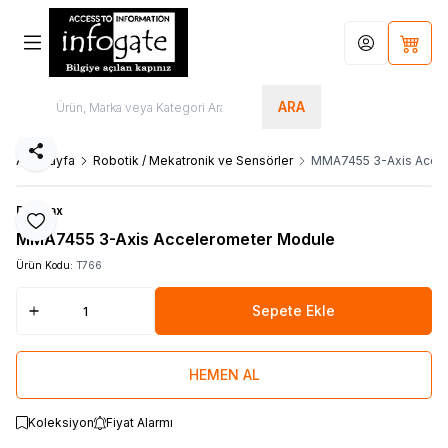
Hesabım
Sepet
ARA
Paylaş
Ana Sayfa
Robotik / Mekatronik ve Sensörler
MMA7455 3-Axis Acce
Parallax
Favoriye Ekle
MMA7455 3-Axis Accelerometer Module
Ürün Kodu:
T766
Sepete Ekle
HEMEN AL
Koleksiyon
Fiyat Alarmı