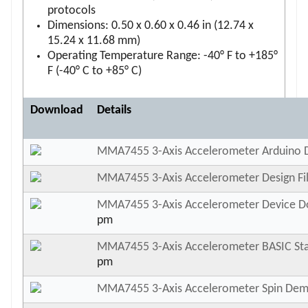
protocols
Dimensions: 0.50 x 0.60 x 0.46 in (12.74 x
15.24 x 11.68 mm)
Operating Temperature Range: -40° F to +185°
F (-40° C to +85° C)
Download
Details
MMA7455 3-Axis Accelerometer Arduino
MMA7455 3-Axis Accelerometer Design Fi
MMA7455 3-Axis Accelerometer Device 
pm
MMA7455 3-Axis Accelerometer BASIC S
pm
MMA7455 3-Axis Accelerometer Spin De