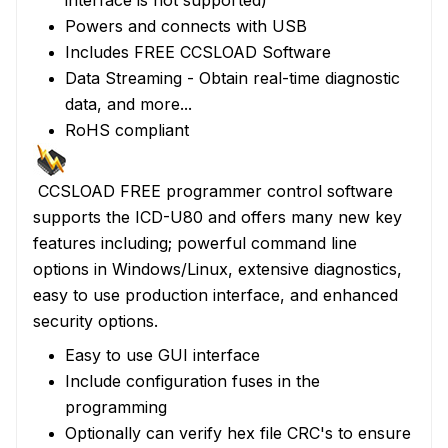
interface is not supported)
Powers and connects with USB
Includes FREE
CCSLOAD Software
Data Streaming
- Obtain real-time diagnostic
data, and more...
RoHS compliant
CCSLOAD
FREE programmer control software
supports the ICD-U80 and offers many new key
features including; powerful command line
options in Windows/Linux, extensive diagnostics,
easy to use production interface, and enhanced
security options.
Easy to use GUI interface
Include configuration fuses in the
programming
Optionally can verify hex file CRC's to ensure