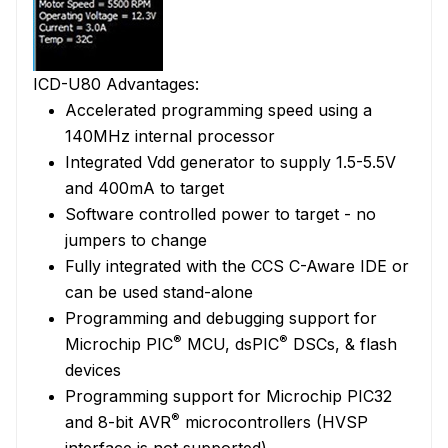
ICD-U80 Advantages:
Accelerated programming speed using a
140MHz internal processor
Integrated Vdd generator to supply 1.5-5.5V
and 400mA to target
Software controlled power to target - no
jumpers to change
Fully integrated with the CCS C-Aware IDE or
can be used stand-alone
Programming and debugging support for
®
®
Microchip PIC
MCU, dsPIC
DSCs, & flash
devices
Programming support for Microchip PIC32
®
and 8-bit AVR
microcontrollers (HVSP