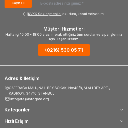
Kayıt Ol
KVKK Sözleşmesi'ni
okudum, kabul ediyorum.
Müşteri Hizmetleri
Hafta içi 10:00 - 18:00 arası merak ettiğiniz tüm sorular ve siparişleriniz
için ulaşabilirsiniz.
(0216) 530 05 71
Adres & İletişim
CAFERAĞA MAH., NAİL BEY SOKAK, No:48/8, M.ALİ BEY APT.,
KADIKÖY, 34710 İSTANBUL
infogate@infogate.org
Kategoriler
Hızlı Erişim