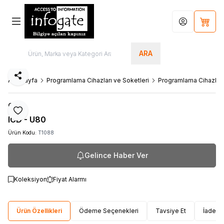
Hesabım
Sepet
ARA
Paylaş
Ana Sayfa
Programlama Cihazları ve Soketleri
Programlama Cihazları
Ccs
Favoriye Ekle
ICD - U80
Ürün Kodu:
T1088
Gelince Haber Ver
Koleksiyon
Fiyat Alarmı
Ürün Özellikleri
Ödeme Seçenekleri
Tavsiye Et
İade Ko