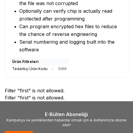
the file was not corrupted
Optionally can verify chip is actually read
protected after programming
Can program encrypted hex files to reduce
the chance of reverse engineering
Serial numbering and logging built into the
software
Ürün Filtreleri
Tedarikçi Ürün Kodu
:
1088
Filter "first" is not allowed.
Filter "first" is not allowed.
E-Bülten Aboneliği
Kampanya ve yeniliklerden haberdar olmak için e-bültenimize abone
olun!