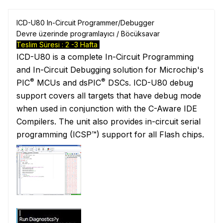
ICD-U80 In-Circuit Programmer/Debugger
Devre üzerinde programlayıcı / Böcüksavar
Teslim Süresi : 2 -3 Hafta
ICD-U80 is a complete In-Circuit Programming
and In-Circuit Debugging solution for Microchip's
®
®
PIC
MCUs and dsPIC
DSCs. ICD-U80 debug
support covers all targets that have debug mode
when used in conjunction with the C-Aware IDE
Compilers. The unit also provides in-circuit serial
programming (ICSP™) support for all Flash chips.