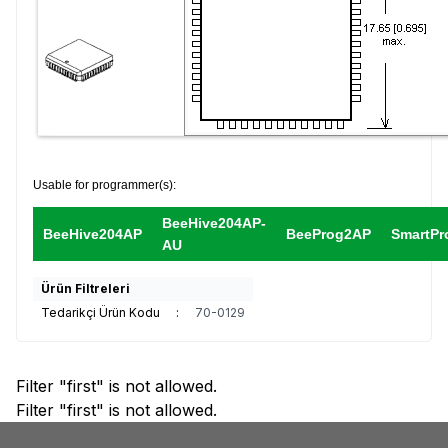
Usable for programmer(s):
BeeHive204AP-
BeeHive204AP
BeeProg2AP
SmartPr
AU
Ürün Filtreleri
Tedarikçi Ürün Kodu
:
70-0129
Filter "first" is not allowed.
Filter "first" is not allowed.