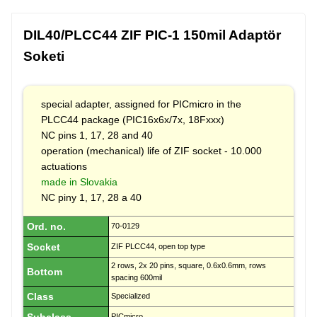
DIL40/PLCC44 ZIF PIC-1 150mil Adaptör
Soketi
special adapter, assigned for PICmicro in the
PLCC44 package (PIC16x6x/7x, 18Fxxx)
NC pins 1, 17, 28 and 40
operation (mechanical) life of ZIF socket - 10.000
actuations
made in Slovakia
NC piny 1, 17, 28 a 40
Ord. no.
70-0129
Socket
ZIF PLCC44, open top type
2 rows, 2x 20 pins, square, 0.6x0.6mm, rows
Bottom
spacing 600mil
Class
Specialized
PICmicro