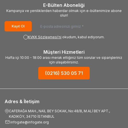
E-Bülten Aboneliği
Kampanya ve yeniliklerden haberdar olmak için e-bültenimize abone
olun!
Kayıt Ol
KVKK Sözleşmesi'ni
okudum, kabul ediyorum.
Müşteri Hizmetleri
Hafta içi 10:00 - 18:00 arası merak ettiğiniz tüm sorular ve siparişleriniz
için ulaşabilirsiniz.
(0216) 530 05 71
Adres & İletişim
CAFERAĞA MAH., NAİL BEY SOKAK, No:48/8, M.ALİ BEY APT.,
KADIKÖY, 34710 İSTANBUL
infogate@infogate.org