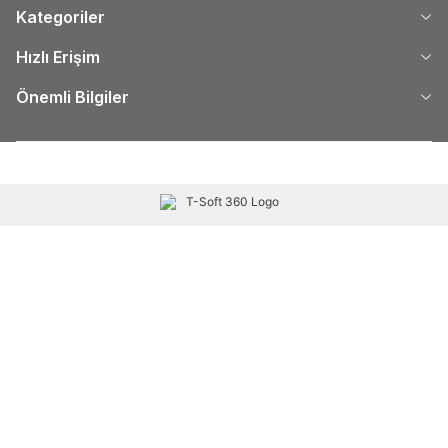
Kategoriler
Hızlı Erişim
Önemli Bilgiler