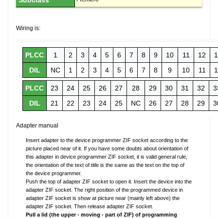
Subclass
Wiring is:
PLCC
1
2
3
4
5
6
7
8
9
10
11
12
1
DIL
NC
1
2
3
4
5
6
7
8
9
10
11
1
PLCC
23
24
25
26
27
28
29
30
31
32
3
DIL
21
22
23
24
25
NC
26
27
28
29
3
Adapter manual
Insert adapter to the device programmer ZIF socket according to the
picture placed near of it. If you have some doubts about orientation of
this adapter in device programmer ZIF socket, it is valid general rule,
the orientation of the text of title is the same as the text on the top of
the device programmer.
Push the top of adapter ZIF socket to open it. Insert the device into the
adapter ZIF socket. The right position of the programmed device in
adapter ZIF socket is show at picture near (mainly left above) the
adapter ZIF socket. Then release adapter ZIF socket.
Pull a lid (the upper - moving - part of ZIF) of programming