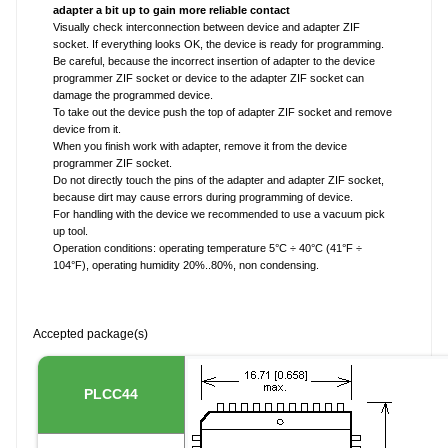
adapter a bit up to gain more reliable contact
Visually check interconnection between device and adapter ZIF
socket. If everything looks OK, the device is ready for programming.
Be careful, because the incorrect insertion of adapter to the device
programmer ZIF socket or device to the adapter ZIF socket can
damage the programmed device.
To take out the device push the top of adapter ZIF socket and remove
device from it.
When you finish work with adapter, remove it from the device
programmer ZIF socket.
Do not directly touch the pins of the adapter and adapter ZIF socket,
because dirt may cause errors during programming of device.
For handling with the device we recommended to use a vacuum pick
up tool.
Operation conditions: operating temperature 5°C ÷ 40°C (41°F ÷
104°F), operating humidity 20%..80%, non condensing.
Accepted package(s)
PLCC44