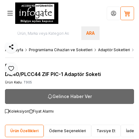
Hesabım
Sepet
ARA
Paylaş
Ana Sayfa
Programlama Cihazları ve Soketleri
Adaptör Soketleri
D
Elnec
Favoriye Ekle
DIL40/PLCC44 ZIF PIC-1 Adaptör Soketi
Ürün Kodu:
T905
Gelince Haber Ver
Koleksiyon
Fiyat Alarmı
Ürün Özellikleri
Ödeme Seçenekleri
Tavsiye Et
İade Ko